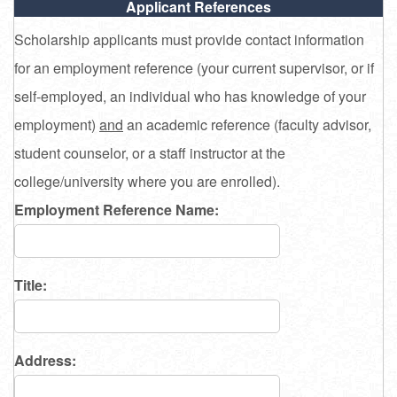
Applicant References
Scholarship applicants must provide contact information
for an employment reference (your current supervisor, or if
self-employed, an individual who has knowledge of your
employment)
and
an academic reference (faculty advisor,
student counselor, or a staff instructor at the
college/university where you are enrolled).
Employment Reference Name:
Title:
Address: