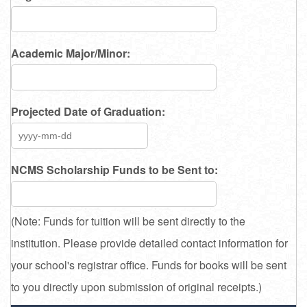
Academic Major/Minor:
Projected Date of Graduation:
NCMS Scholarship Funds to be Sent to:
(Note: Funds for tuition will be sent directly to the
institution. Please provide detailed contact information for
your school's registrar office. Funds for books will be sent
to you directly upon submission of original receipts.)