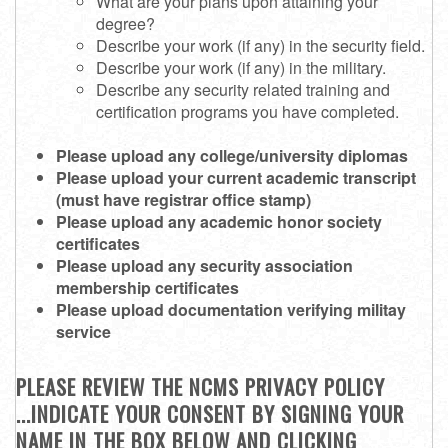
What are your plans upon attaining your
degree?
Describe your work (if any) in the security field.
Describe your work (if any) in the military.
Describe any security related training and
certification programs you have completed.
Please upload any college/university diplomas
Please upload your current academic transcript
(must have registrar office stamp)
Please upload any academic honor society
certificates
Please upload any security association
membership certificates
Please upload documentation verifying militay
service
PLEASE REVIEW THE NCMS PRIVACY POLICY
...INDICATE YOUR CONSENT BY SIGNING YOUR
NAME IN THE BOX BELOW AND CLICKING