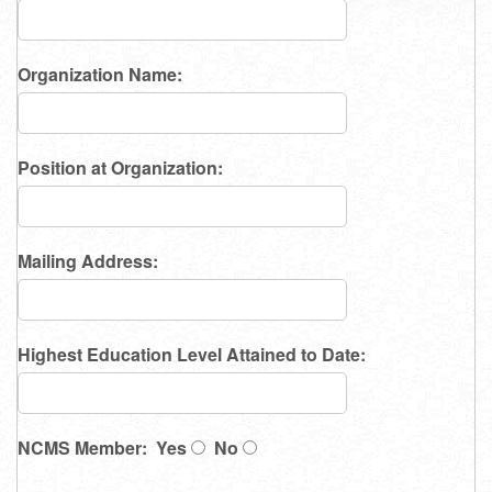
Organization Name:
Position at Organization:
Mailing Address:
Highest Education Level Attained to Date:
NCMS Member: Yes
No