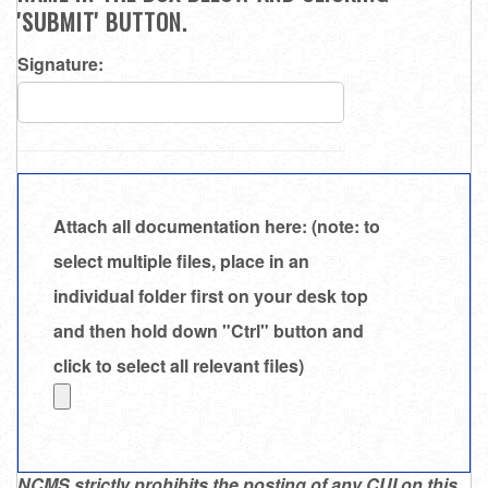
'SUBMIT' BUTTON.
Signature:
Attach all documentation here: (note: to
select multiple files, place in an
individual folder first on your desk top
and then hold down "Ctrl" button and
click to select all relevant files)
NCMS strictly prohibits the posting of any CUI on this