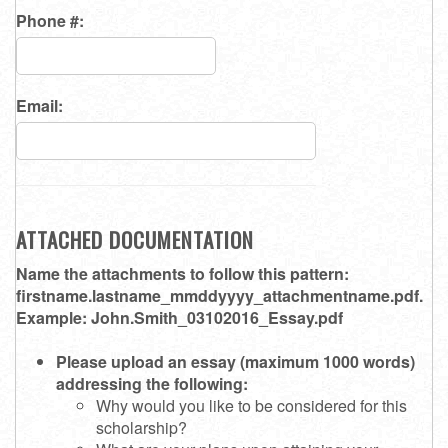
Phone #:
Email:
ATTACHED DOCUMENTATION
Name the attachments to follow this pattern:
firstname.lastname_mmddyyyy_attachmentname.pdf.
Example: John.Smith_03102016_Essay.pdf
Please upload an essay (maximum 1000 words)
addressing the following:
Why would you like to be considered for this
scholarship?