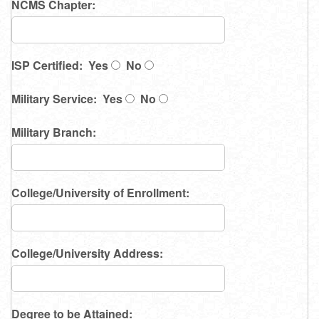
NCMS Chapter:
ISP Certified: Yes
No
Military Service: Yes
No
Military Branch:
College/University of Enrollment:
College/University Address:
Degree to be Attained: