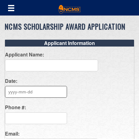
NCMS SCHOLARSHIP AWARD APPLICATION
Applicant Information
Applicant Name:
Date:
Phone #:
Email: