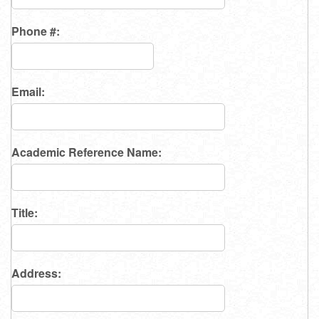
Phone #:
Email:
Academic Reference Name:
Title:
Address: