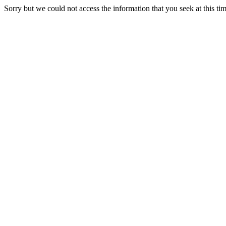
Sorry but we could not access the information that you seek at this ti