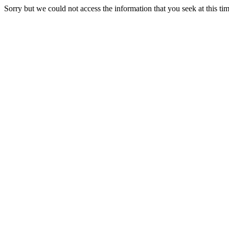
Sorry but we could not access the information that you seek at this ti