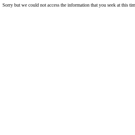
Sorry but we could not access the information that you seek at this ti