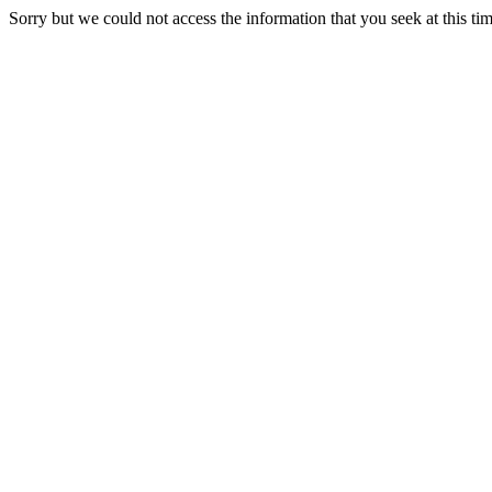
Sorry but we could not access the information that you seek at this ti