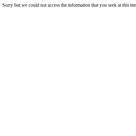
Sorry but we could not access the information that you seek at this ti