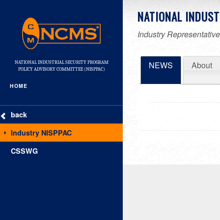
NATIONAL INDUST
Industry Representatives
NATIONAL INDUSTRIAL SECURITY PROGRAM
NEWS
About
POLICY ADVISORY COMMITTEE (NISPPAC)
HOME
back
Industry NISPPAC
CSSWG