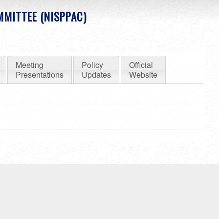
MMITTEE (NISPPAC)
Meeting
Policy
Official
Presentations
Updates
Website