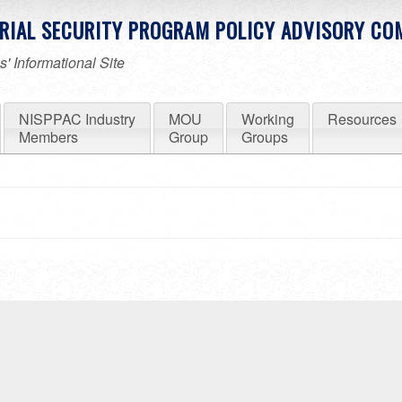
RIAL SECURITY PROGRAM POLICY ADVISORY CO
' Informational Site
NISPPAC Industry
MOU
Working
Resources
Members
Group
Groups