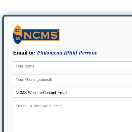
Email to:
Philomena (Phil) Perrone