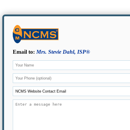
Email to:
Mrs. Stevie Dahl, ISP®