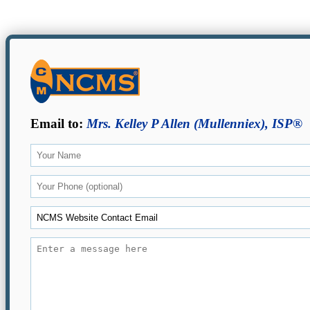
Email to:
Mrs. Kelley P Allen (Mullenniex), ISP®