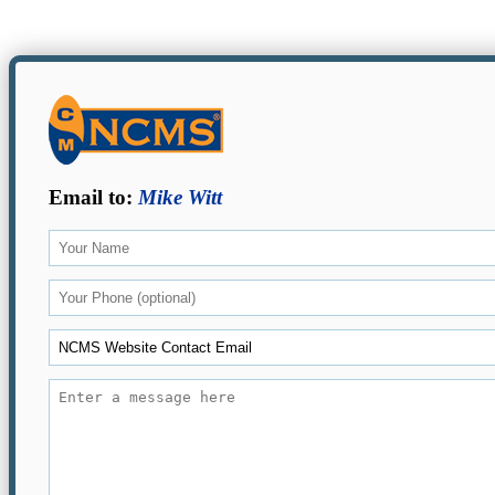
Email to:
Mike Witt