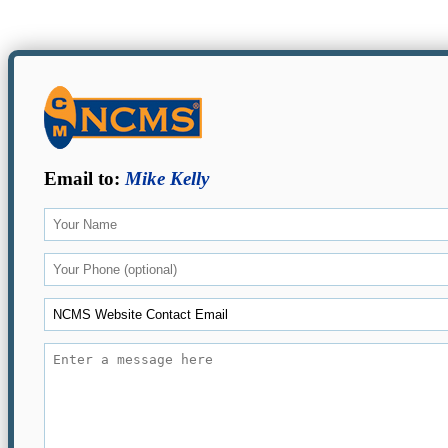
Email to:
Mike Kelly