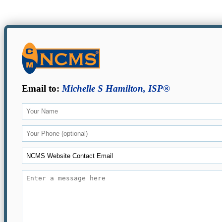
Email to:
Michelle S Hamilton, ISP®