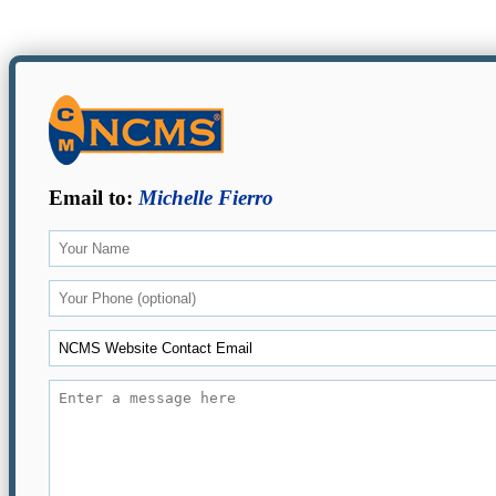
Email to:
Michelle Fierro