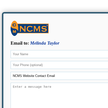
Email to:
Melinda Taylor