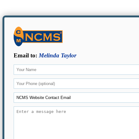
Email to:
Melinda Taylor