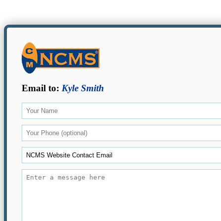
Email to:
Kyle Smith