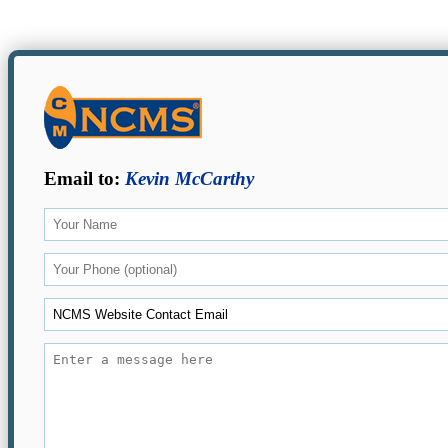
Email to:
Kevin McCarthy