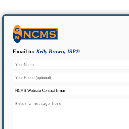
Email to:
Kelly Brown, ISP®