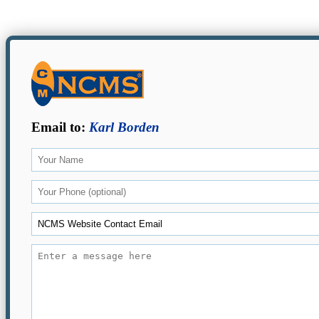
Email to:
Karl Borden