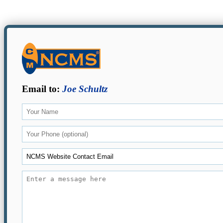
Email to:
Joe Schultz