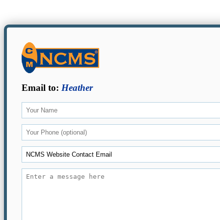
Email to:
Heather