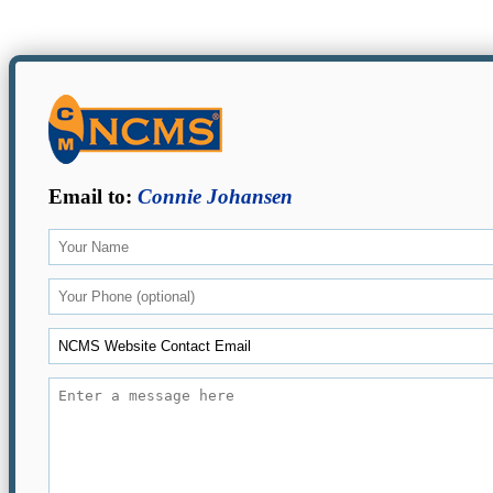
Email to:
Connie Johansen