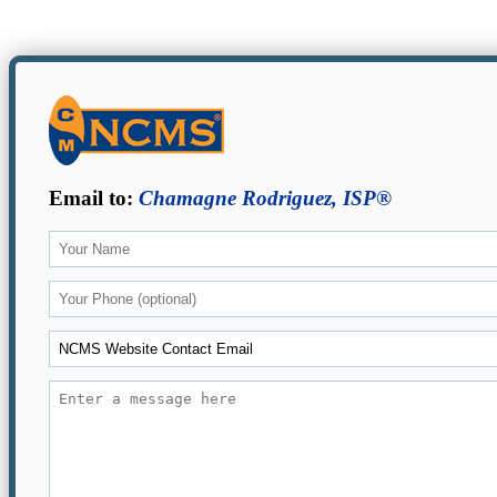
Email to:
Chamagne Rodriguez, ISP®