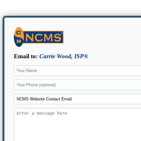
Email to:
Carrie Wood, ISP®