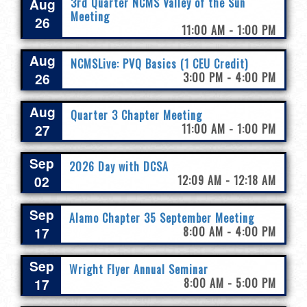
Aug
3rd Quarter NCMS Valley of the Sun
Meeting
26
11:00 AM - 1:00 PM
Aug
NCMSLive: PVQ Basics (1 CEU Credit)
26
3:00 PM - 4:00 PM
Aug
Quarter 3 Chapter Meeting
27
11:00 AM - 1:00 PM
Sep
2026 Day with DCSA
02
12:09 AM - 12:18 AM
Sep
Alamo Chapter 35 September Meeting
17
8:00 AM - 4:00 PM
Sep
Wright Flyer Annual Seminar
17
8:00 AM - 5:00 PM