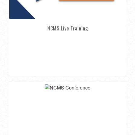
NCMS Live Training