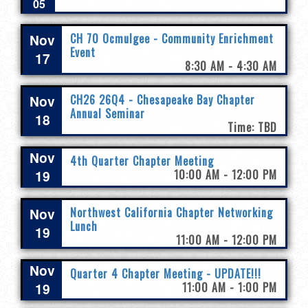
05
Nov
CH 70 Ocmulgee - Community Enrichment
Event
17
8:30 AM - 4:30 AM
Nov
CH26 26Q4 - Chesapeake Bay Chapter
Annual Seminar
18
Time: TBD
Nov
4th Quarter Chapter Meeting
19
10:00 AM - 12:00 PM
Nov
Northwest California Chapter Networking
Lunch
19
11:00 AM - 12:00 PM
Nov
Quarter 4 Chapter Meeting - UPDATE!!!
19
11:00 AM - 1:00 PM