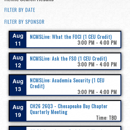
FILTER BY DATE
FILTER BY SPONSOR
Aug
NCMSLive: What the FOCI (1 CEU Credit)
11
3:00 PM - 4:00 PM
Aug
NCMSLive: Ask the FSO (1 CEU Credit)
12
3:00 PM - 4:00 PM
Aug
NCMSLive: Academia Security (1 CEU
Credit)
13
3:00 PM - 4:00 PM
Aug
CH26 26Q3 - Chesapeake Bay Chapter
Quarterly Meeting
19
Time: TBD