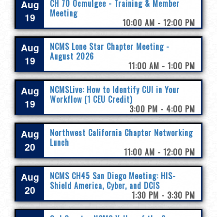
Aug
CH 70 Ocmulgee - Training & Member
Meeting
19
10:00 AM - 12:00 PM
Aug
NCMS Lone Star Chapter Meeting -
August 2026
19
11:00 AM - 1:00 PM
Aug
NCMSLive: How to Identify CUI in Your
Workflow (1 CEU Credit)
19
3:00 PM - 4:00 PM
Aug
Northwest California Chapter Networking
Lunch
20
11:00 AM - 12:00 PM
Aug
NCMS CH45 San Diego Meeting: HIS-
Shield America, Cyber, and DCIS
20
1:30 PM - 3:30 PM