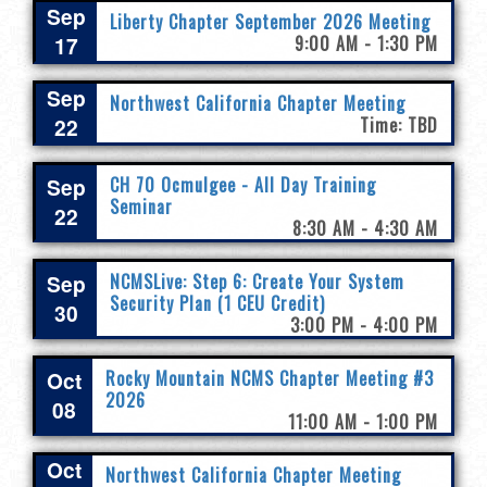
Sep
Liberty Chapter September 2026 Meeting
17
9:00 AM - 1:30 PM
Sep
Northwest California Chapter Meeting
22
Time: TBD
Sep
CH 70 Ocmulgee - All Day Training
Seminar
22
8:30 AM - 4:30 AM
Sep
NCMSLive: Step 6: Create Your System
Security Plan (1 CEU Credit)
30
3:00 PM - 4:00 PM
Oct
Rocky Mountain NCMS Chapter Meeting #3
2026
08
11:00 AM - 1:00 PM
Oct
Northwest California Chapter Meeting