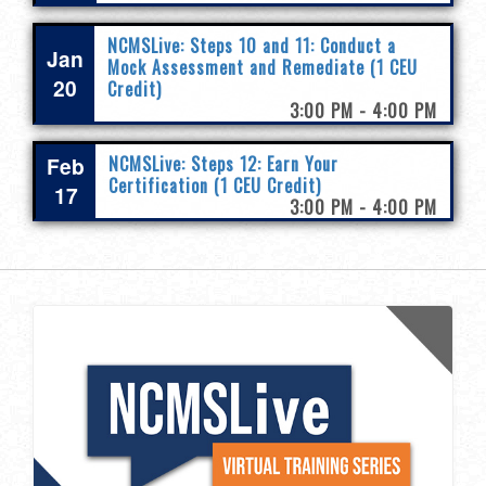
NCMSLive: Steps 10 and 11: Conduct a
Jan
Mock Assessment and Remediate (1 CEU
20
Credit)
3:00 PM - 4:00 PM
Feb
NCMSLive: Steps 12: Earn Your
Certification (1 CEU Credit)
17
3:00 PM - 4:00 PM