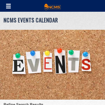
NCMS EVENTS CALENDAR
Refine Search Results