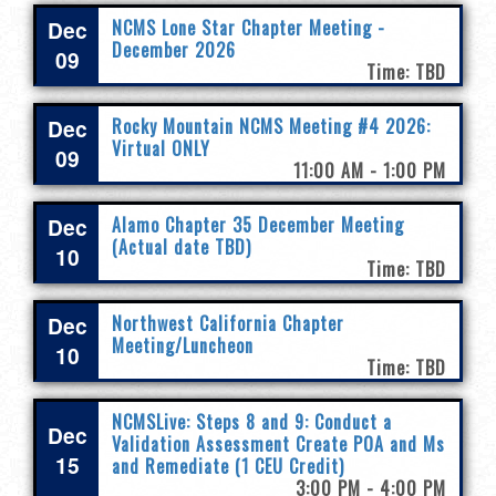
Dec
NCMS Lone Star Chapter Meeting -
December 2026
09
Time: TBD
Dec
Rocky Mountain NCMS Meeting #4 2026:
Virtual ONLY
09
11:00 AM - 1:00 PM
Dec
Alamo Chapter 35 December Meeting
(Actual date TBD)
10
Time: TBD
Dec
Northwest California Chapter
Meeting/Luncheon
10
Time: TBD
NCMSLive: Steps 8 and 9: Conduct a
Dec
Validation Assessment Create POA and Ms
15
and Remediate (1 CEU Credit)
3:00 PM - 4:00 PM