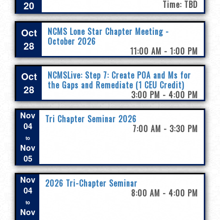
20
Time: TBD
Oct
NCMS Lone Star Chapter Meeting -
October 2026
28
11:00 AM - 1:00 PM
Oct
NCMSLive: Step 7: Create POA and Ms for
the Gaps and Remediate (1 CEU Credit)
28
3:00 PM - 4:00 PM
Nov
Tri Chapter Seminar 2026
04
7:00 AM - 3:30 PM
to
Nov
05
Nov
2026 Tri-Chapter Seminar
04
8:00 AM - 4:00 PM
to
Nov