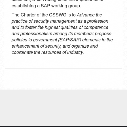
establishing a SAP working group.
The Charter of the CSSWG is to
Advance the
practice of security management as a profession
and to foster the highest qualities of competence
and professionalism among its members; propose
policies to government (SAP/SAR) elements in the
enhancement of security, and organize and
coordinate the resources of industry.