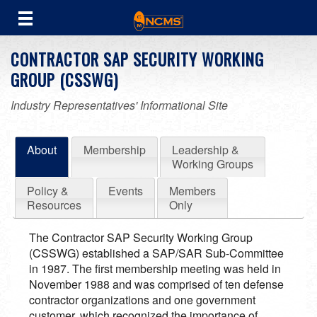
CONTRACTOR SAP SECURITY WORKING
GROUP (CSSWG)
Industry Representatives' Informational Site
About
Membership
Leadership &
Working Groups
Policy &
Events
Members
Resources
Only
The Contractor SAP Security Working Group
(CSSWG) established a SAP/SAR Sub-Committee
in 1987. The first membership meeting was held in
November 1988 and was comprised of ten defense
contractor organizations and one government
customer, which recognized the importance of